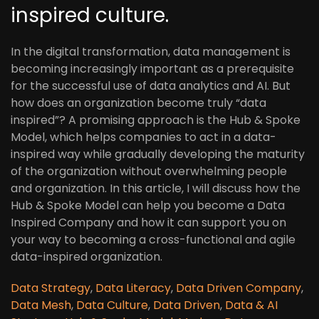
inspired culture.
In the digital transformation, data management is
becoming increasingly important as a prerequisite
for the successful use of data analytics and AI. But
how does an organization become truly “data
inspired”? A promising approach is the Hub & Spoke
Model, which helps companies to act in a data-
inspired way while gradually developing the maturity
of the organization without overwhelming people
and organization. In this article, I will discuss how the
Hub & Spoke Model can help you become a Data
Inspired Company and how it can support you on
your way to becoming a cross-functional and agile
data-inspired organization.
Data Strategy
,
Data Literacy
,
Data Driven Company
,
Data Mesh
,
Data Culture
,
Data Driven
,
Data & AI