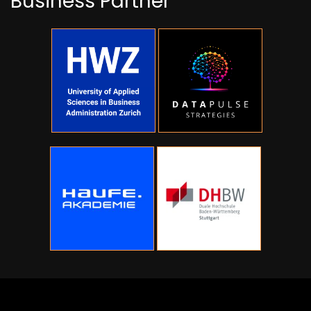
Business Partner