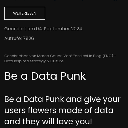
WEITERLESEN
Geändert am
04. September 2024
.
Aufrufe: 7826
Geschrieben von Marco Geuer. Veröffentlicht in
Blog (ENG) -
Data Inspired Strategy & Culture
.
Be a Data Punk
Be a Data Punk and give your
users flowers made of data
and they will love you!