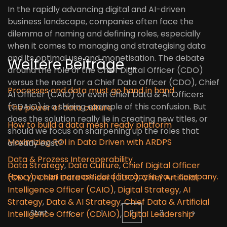
In the rapidly advancing digital and AI-driven
business landscape, companies often face the
dilemma of naming and defining roles, especially
when it comes to managing and strategising data
and its optimal use and monetisation. The debate
Weitere Beiträge …
around the role of the Chief Digital Officer (CDO)
versus the need for a Chief Data Officer (CDO), Chief
Processes and data must go hand in hand
AI Officer (CAIO) or even Chief Data & AI Officers
(CDAIO) is a shining example of this confusion. But
The power of data culture
does the solution really lie in creating new titles, or
How to build a data mesh ready platform
should we focus on sharpening up the roles that
Maximizing ROI in Data Driven with ARDPS
already exist?
Data & Prozess Interoperability
Data Strategy
,
Data Culture
,
Chief Digital Officer
How you can increase data literacy in your company.
(CDO)
,
Chief Data Officer (CDO)
,
Chief Artificial
Intelligence Officer (CAIO)
,
Digital Strategy
,
AI
Strategy
,
Data & AI Strategy
,
Chief Data & Artificial
Start
1
2
3
Intelligence Officer (CDAIO)
,
Digital Leadership