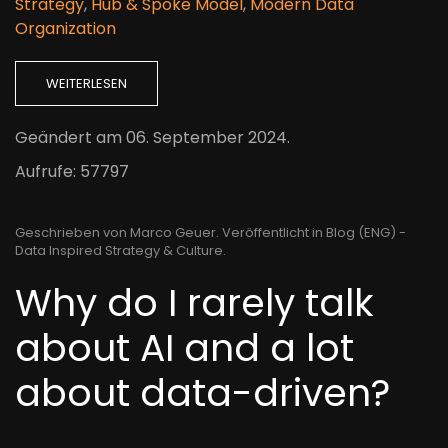
Strategy
,
Hub & Spoke Model
,
Modern Data
Organization
WEITERLESEN
Geändert am
06. September 2024
.
Aufrufe: 57797
Geschrieben von Marco Geuer. Veröffentlicht in
Blog (ENG) -
Data Inspired Strategy & Culture
.
Why do I rarely talk
about AI and a lot
about data-driven?