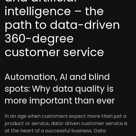
intelligence – the
path to data-driven
360-degree
customer service
Automation, AI and blind
spots: Why data quality is
more important than ever
In an age when customers expect more than just a
product or service, data-driven customer service is
at the heart of a successful business. Data