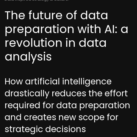
The future of data
preparation with AI: a
revolution in data
analysis
How artificial intelligence
drastically reduces the effort
required for data preparation
and creates new scope for
strategic decisions