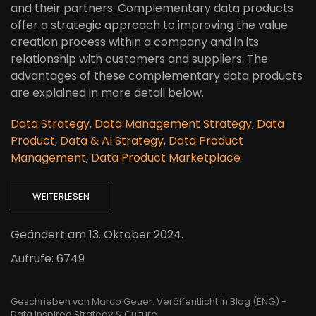
and their partners. Complementary data products
offer a strategic approach to improving the value
creation process within a company and in its
relationship with customers and suppliers. The
advantages of these complementary data products
are explained in more detail below.
Data Strategy
,
Data Management Strategy
,
Data
Product
,
Data & AI Strategy
,
Data Product
Management
,
Data Product Marketplace
WEITERLESEN
Geändert am
13. Oktober 2024
.
Aufrufe: 6749
Geschrieben von Marco Geuer. Veröffentlicht in
Blog (ENG) -
Data Inspired Strategy & Culture
.