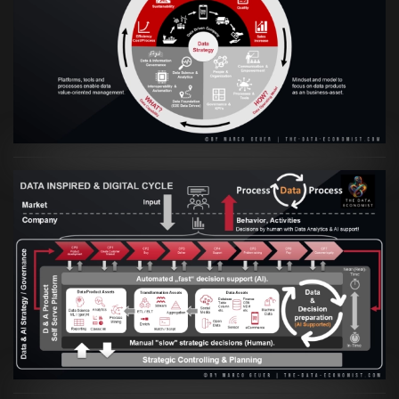
VIEW
Artikel:
Prozesse und Daten müssen Hand
in Hand gehen
VIEW