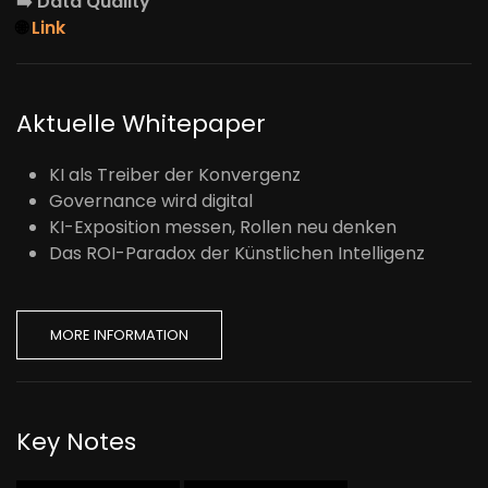
➡️
Data Quality
🌐
Link
Aktuelle Whitepaper
KI als Treiber der Konvergenz
Governance wird digital
KI-Exposition messen, Rollen neu denken
Das ROI-Paradox der Künstlichen Intelligenz
MORE INFORMATION
Key Notes