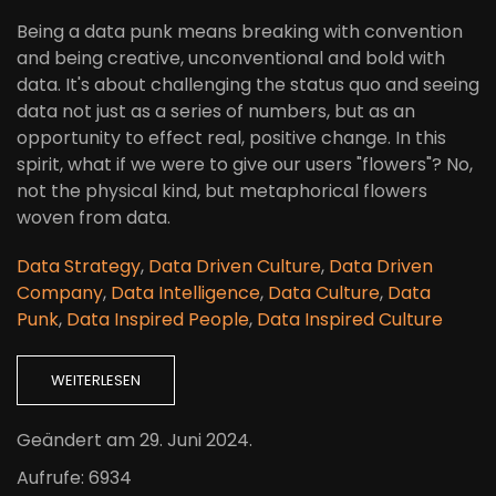
Being a data punk means breaking with convention
and being creative, unconventional and bold with
data. It's about challenging the status quo and seeing
data not just as a series of numbers, but as an
opportunity to effect real, positive change. In this
spirit, what if we were to give our users "flowers"? No,
not the physical kind, but metaphorical flowers
woven from data.
Data Strategy
,
Data Driven Culture
,
Data Driven
Company
,
Data Intelligence
,
Data Culture
,
Data
Punk
,
Data Inspired People
,
Data Inspired Culture
WEITERLESEN
Geändert am
29. Juni 2024
.
Aufrufe: 6934