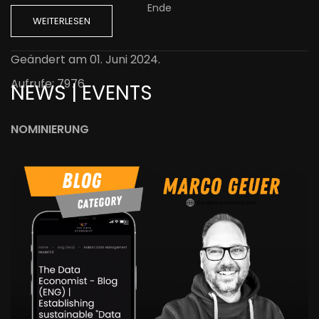
Ende
WEITERLESEN
Geändert am
01. Juni 2024
.
Aufrufe: 7976
NEWS | EVENTS
NOMINIERUNG