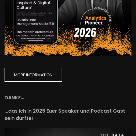
MORE INFORMATION
DANKE...
...das ich in 2025 Euer Speaker und Podcast Gast
sein durfte!