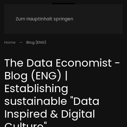
Zum Hauptinhalt springen
Home
Blog (ENG)
The Data Economist -
Blog (ENG) |
Establishing
sustainable "Data
Inspired & Digital
Culture"