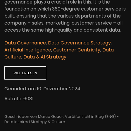
governance plays a crucial role in this. It is the
foundation on which 360-degree customer service is
built, ensuring that the various departments of the
company – sales, marketing, customer service – all
access the same high-quality and consistent data.
Data Governance
,
Data Governance Strategy
,
Artificial Intelligence
,
Customer Centricity
,
Data
Culture
,
Data & AI Strategy
WEITERLESEN
Geändert am
10. Dezember 2024
.
Aufrufe: 6081
Geschrieben von Marco Geuer. Veröffentlicht in
Blog (ENG) -
Data Inspired Strategy & Culture
.