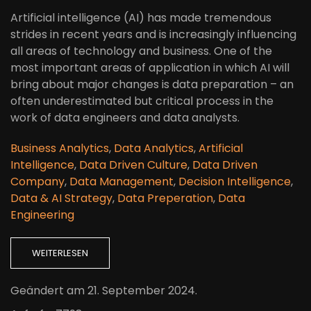
Artificial intelligence (AI) has made tremendous
strides in recent years and is increasingly influencing
all areas of technology and business. One of the
most important areas of application in which AI will
bring about major changes is data preparation – an
often underestimated but critical process in the
work of data engineers and data analysts.
Business Analytics
,
Data Analytics
,
Artificial
Intelligence
,
Data Driven Culture
,
Data Driven
Company
,
Data Management
,
Decision Intelligence
,
Data & AI Strategy
,
Data Preperation
,
Data
Engineering
WEITERLESEN
Geändert am
21. September 2024
.