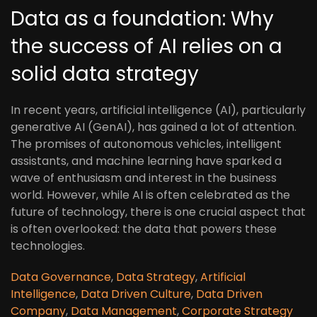
Data as a foundation: Why
the success of AI relies on a
solid data strategy
In recent years, artificial intelligence (AI), particularly
generative AI (GenAI), has gained a lot of attention.
The promises of autonomous vehicles, intelligent
assistants, and machine learning have sparked a
wave of enthusiasm and interest in the business
world. However, while AI is often celebrated as the
future of technology, there is one crucial aspect that
is often overlooked: the data that powers these
technologies.
Data Governance
,
Data Strategy
,
Artificial
Intelligence
,
Data Driven Culture
,
Data Driven
Company
,
Data Management
,
Corporate Strategy