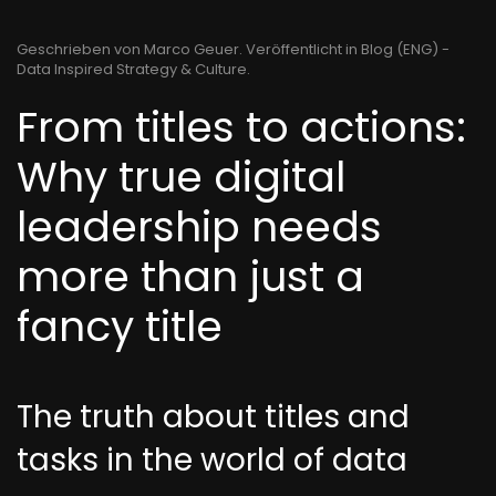
Geschrieben von Marco Geuer. Veröffentlicht in
Blog (ENG) -
Data Inspired Strategy & Culture
.
From titles to actions:
Why true digital
leadership needs
more than just a
fancy title
The truth about titles and
tasks in the world of data