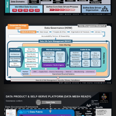
VIEW
Artikel:
Die moderne Architektur für
Daten- und KI-orientierte Unternehmen
VIEW
Artikel:
Warum eine Data Governance