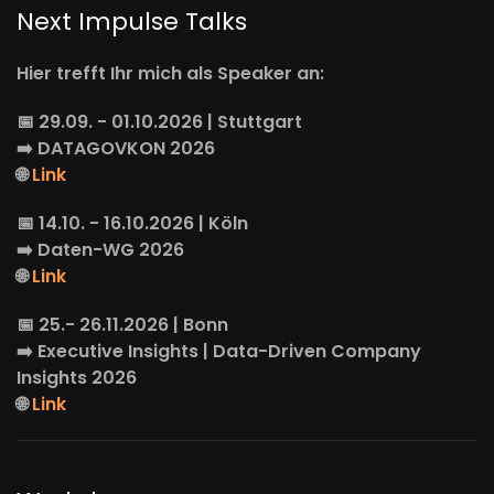
Next Impulse Talks
Hier trefft Ihr mich als Speaker an:
📅 29.09. - 01.10.2026 | Stuttgart
➡️
DATAGOVKON
2026
🌐
Link
📅 14.10. - 16.10.2026 | Köln
➡️
Daten-WG
2026
🌐
Link
📅 25.- 26.11.2026 | Bonn
➡️
Executive Insights
| Data-Driven Company
Insights 2026
🌐
Link