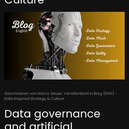
Geschrieben von Marco Geuer. Veröffentlicht in
Blog (ENG) -
Data Inspired Strategy & Culture
.
Data governance
and artificial