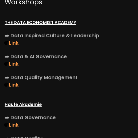
Workshops
THE DATA ECONOMIST ACADEMY
➡️
Data Inspired Culture & Leadership
🌐
Link
➡️
Data & AI Governance
🌐
Link
➡️
Data Quality Management
🌐
Link
Haufe Akademie
➡️
Data Governance
🌐
Link