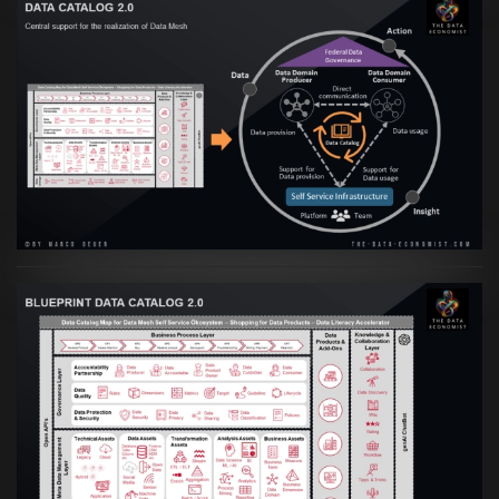
Artikel:
Data Mesh Ökosysteme: Die
Transformation zur Data Inspired Human
Culture
VIEW
Artikel:
Data Mesh Ökosysteme: Die
Transformation zur Data Inspired Human
Culture
VIEW