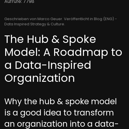
Aufrufe: 7798
Geschrieben von Marco Geuer. Veröffentlicht in
Blog (ENG) -
Data Inspired Strategy & Culture
.
The Hub & Spoke
Model: A Roadmap to
a Data-Inspired
Organization
Why the hub & spoke model
is a good idea to transform
an organization into a data-