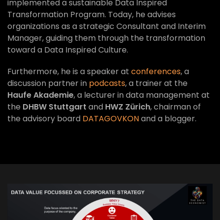
implemented a sustainable Data Inspired
Transformation Program. Today, he advises
organizations as a strategic Consultant and Interim
Manager, guiding them through the transformation
toward a Data Inspired Culture.
Furthermore, he is a speaker at
conferences
, a
discussion partner in
podcasts
, a trainer at the
Haufe Akademie
, a lecturer in data management at
the
DHBW Stuttgart
and
HWZ Zürich
, chairman of
the advisory board
DATAGOVKON
and a blogger.