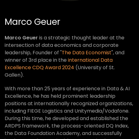
Marco Geuer
Marco Geuer
is a strategic thought leader at the
intersection of data economics and corporate
leadership, Founder of "
The Data Economist
", and
winner of 3rd place in the
international Data
Excellence CDQ Award 2024
(University of St.
Gallen).
With more than 25 years of experience in Data & AI
Excellence, he has held prominent leadership
positions at internationally recognized organizations,
including FIEGE Logistics and Unitymedia/Vodafone.
During this time, he developed and established the
ARDPS framework, the process-oriented DQ Index,
the Data Foundation Academy, and successfully