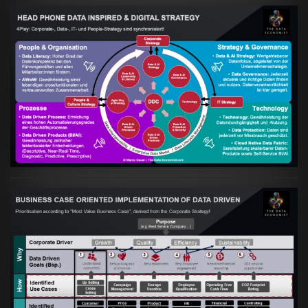
Artikel:
Kennst Du schon die "Head Phone
Data Driven Strategy"?
VIEW
Artikel:
Business Case orientierte
Etablierung einer Data Driven Company