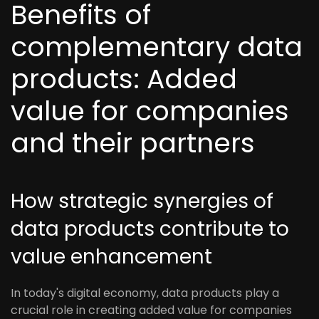
Benefits of
complementary data
products: Added
value for companies
and their partners
How strategic synergies of
data products contribute to
value enhancement
In today's digital economy, data products play a
crucial role in creating added value for companies