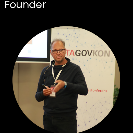
Founder