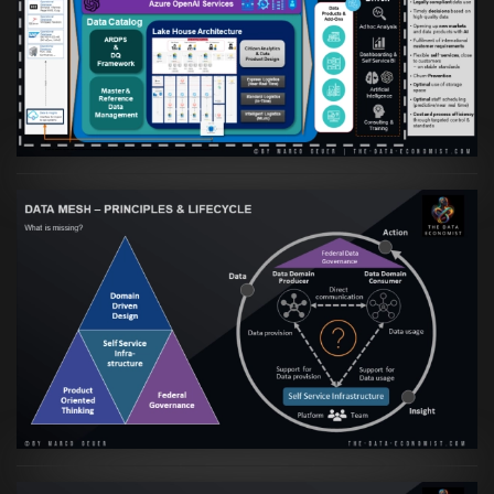
orientierte Data Fabric essenziell für
skalierbare qualitative Datenprodukte ist
VIEW
Artikel:
Data Mesh Ökosysteme: Die
Transformation zur Data Inspired Human
Culture
VIEW