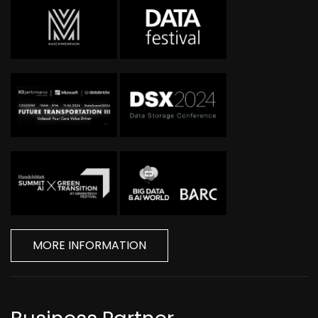
MORE INFORMATION