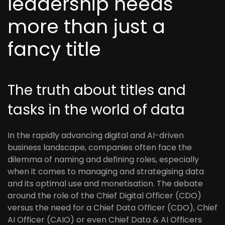
leadership needs
more than just a
fancy title
The truth about titles and
tasks in the world of data
In the rapidly advancing digital and AI-driven
business landscape, companies often face the
dilemma of naming and defining roles, especially
when it comes to managing and strategising data
and its optimal use and monetisation. The debate
around the role of the Chief Digital Officer (CDO)
versus the need for a Chief Data Officer (CDO), Chief
AI Officer (CAIO) or even Chief Data & AI Officers