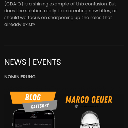
(CDAIO) is a shining example of this confusion. But
does the solution really lie in creating new titles, or
should we focus on sharpening up the roles that
already exist?
NEWS | EVENTS
NOMINIERUNG