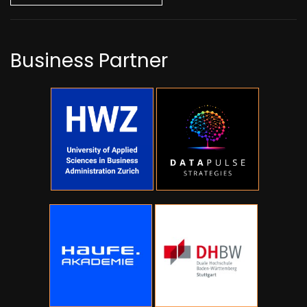
Business Partner