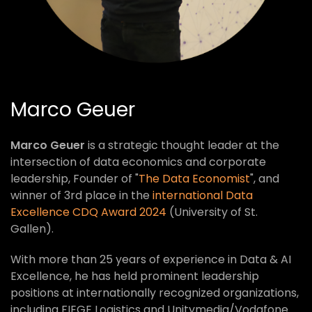
Marco Geuer
Marco Geuer
is a strategic thought leader at the
intersection of data economics and corporate
leadership, Founder of "
The Data Economist
", and
winner of 3rd place in the
international Data
Excellence CDQ Award 2024
(University of St.
Gallen).
With more than 25 years of experience in Data & AI
Excellence, he has held prominent leadership
positions at internationally recognized organizations,
including FIEGE Logistics and Unitymedia/Vodafone.