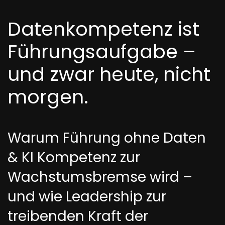
Datenkompetenz ist
Führungsaufgabe –
und zwar heute, nicht
morgen.
Warum Führung ohne Daten
& KI Kompetenz zur
Wachstumsbremse wird –
und wie Leadership zur
treibenden Kraft der