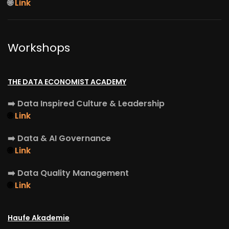
🌐
Link
Workshops
THE DATA ECONOMIST ACADEMY
➡️
Data Inspired Culture & Leadership
🌐
Link
➡️
Data & AI Governance
🌐
Link
➡️
Data Quality Management
🌐
Link
Haufe Akademie