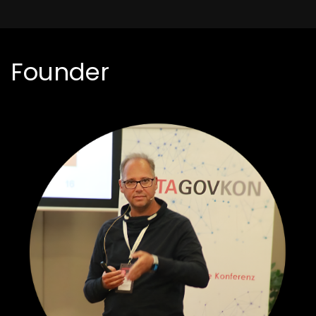
Founder