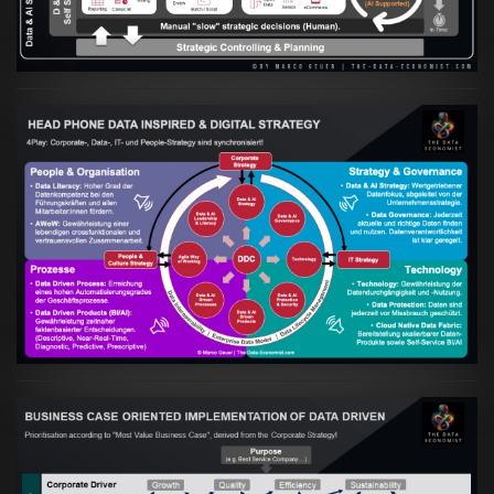
VIEW
Artikel:
Kennst Du schon die "Head Phone
Data Driven Strategy"?
VIEW