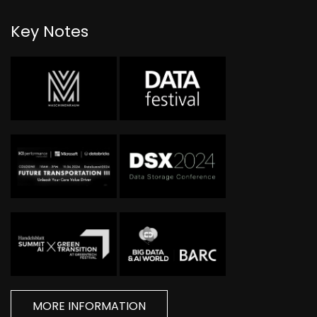
Key Notes
MORE INFORMATION