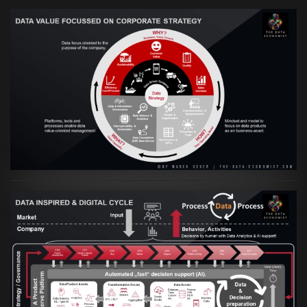
VIEW
Artikel:
Prozesse und Daten müssen Hand
in Hand gehen