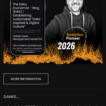
MORE INFORMATION
DANKE...