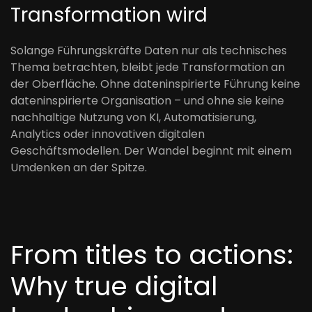
Transformation wird
Solange Führungskräfte Daten nur als technisches
Thema betrachten, bleibt jede Transformation an
der Oberfläche. Ohne dateninspirierte Führung keine
dateninspirierte Organisation – und ohne sie keine
nachhaltige Nutzung von KI, Automatisierung,
Analytics oder innovativen digitalen
Geschäftsmodellen. Der Wandel beginnt mit einem
Umdenken an der Spitze.
From titles to actions:
Why true digital