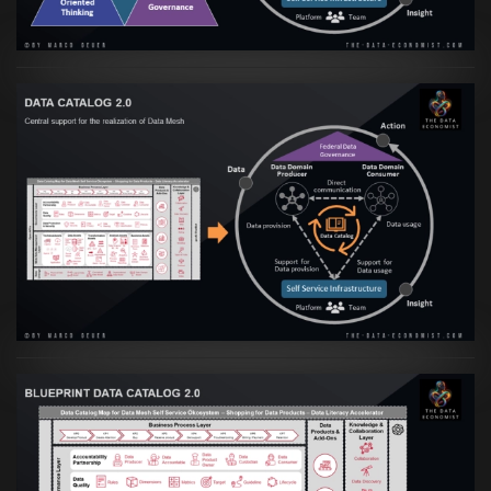
Artikel:
Data Mesh Ökosysteme: Die
Transformation zur Data Inspired Human
Culture
VIEW
Artikel:
Data Mesh Ökosysteme: Die