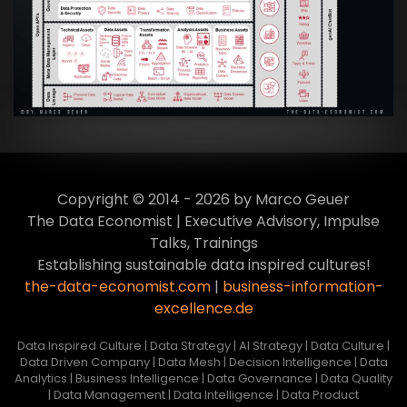
Transformation zur Data Inspired Human
Culture
VIEW
Copyright © 2014 - 2026 by Marco Geuer
The Data Economist | Executive Advisory, Impulse
Talks, Trainings
Establishing sustainable data inspired cultures!
the-data-economist.com
|
business-information-
excellence.de
Data Inspired Culture | Data Strategy | AI Strategy | Data Culture |
Data Driven Company | Data Mesh | Decision Intelligence | Data
Analytics | Business Intelligence | Data Governance | Data Quality
| Data Management | Data Intelligence | Data Product