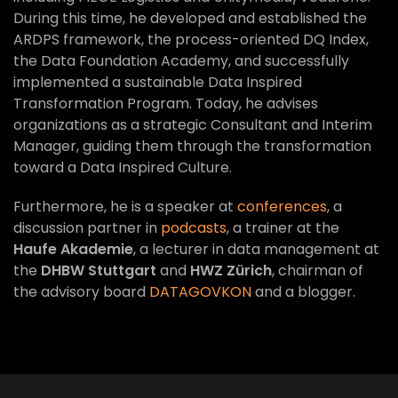
During this time, he developed and established the
ARDPS framework, the process-oriented DQ Index,
the Data Foundation Academy, and successfully
implemented a sustainable Data Inspired
Transformation Program. Today, he advises
organizations as a strategic Consultant and Interim
Manager, guiding them through the transformation
toward a Data Inspired Culture.
Furthermore, he is a speaker at
conferences
, a
discussion partner in
podcasts
, a trainer at the
Haufe Akademie
, a lecturer in data management at
the
DHBW Stuttgart
and
HWZ Zürich
, chairman of
the advisory board
DATAGOVKON
and a blogger.