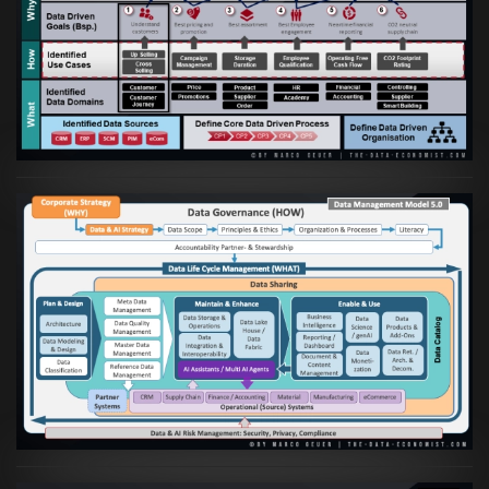
Artikel:
Business Case orientierte
Etablierung einer Data Driven Company
VIEW
Artikel:
Die moderne Architektur für
Daten- und KI-orientierte Unternehmen
VIEW