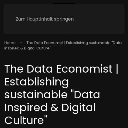
Zum Hauptinhalt springen
Home
The Data Economist | Establishing sustainable "Data
Inspired & Digital Culture"
The Data Economist |
Establishing
sustainable "Data
Inspired & Digital
Culture"