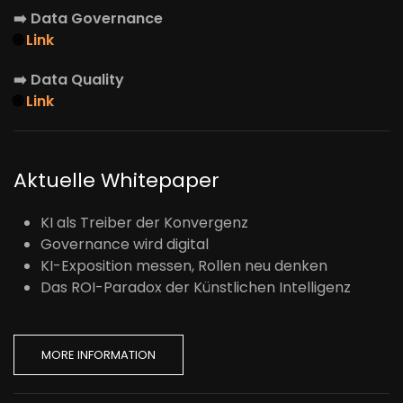
➡️
Data Governance
🌐
Link
➡️
Data Quality
🌐
Link
Aktuelle Whitepaper
KI als Treiber der Konvergenz
Governance wird digital
KI-Exposition messen, Rollen neu denken
Das ROI-Paradox der Künstlichen Intelligenz
MORE INFORMATION