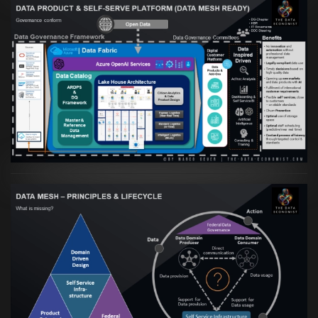
Artikel:
Warum eine Data Governance
orientierte Data Fabric essenziell für
skalierbare qualitative Datenprodukte ist
VIEW
Artikel:
Data Mesh Ökosysteme: Die
Transformation zur Data Inspired Human
Culture
VIEW