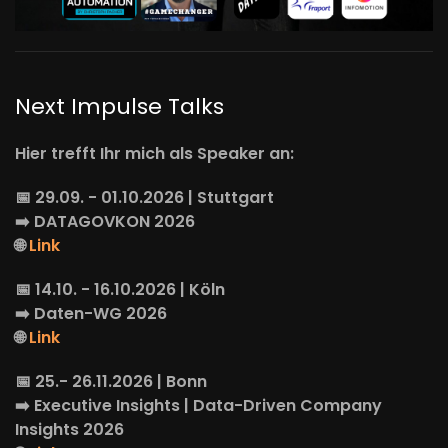
Next Impulse Talks
Hier trefft Ihr mich als Speaker an:
📅 29.09. - 01.10.2026 | Stuttgart
➡️
DATAGOVKON
2026
🌐
Link
📅 14.10. - 16.10.2026 | Köln
➡️
Daten-WG
2026
🌐
Link
📅 25.- 26.11.2026 | Bonn
➡️
Executive Insights
| Data-Driven Company
Insights 2026