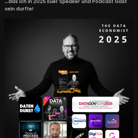
...das ich in 2025 Euer Speaker und Podcast Gast
sein durfte!