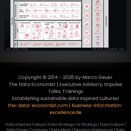
Artikel:
Data Mesh Ökosysteme: Die
Transformation zur Data Inspired Human
Culture
VIEW
Copyright © 2014 - 2026 by Marco Geuer
The Data Economist | Executive Advisory, Impulse
Talks, Trainings
Establishing sustainable data inspired cultures!
the-data-economist.com
|
business-information-
excellence.de
Data Inspired Culture | Data Strategy | AI Strategy | Data Culture |
Data Driven Company | Data Mesh | Decision Intelligence | Data