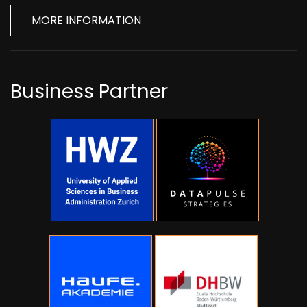
MORE INFORMATION
Business Partner