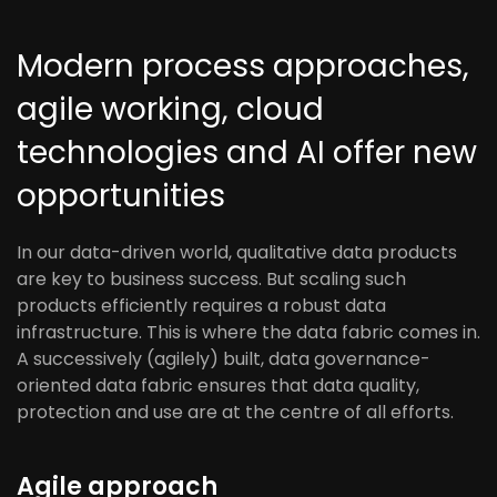
Modern process approaches,
agile working, cloud
technologies and AI offer new
opportunities
In our data-driven world, qualitative data products
are key to business success. But scaling such
products efficiently requires a robust data
infrastructure. This is where the data fabric comes in.
A successively (agilely) built, data governance-
oriented data fabric ensures that data quality,
protection and use are at the centre of all efforts.
Agile approach