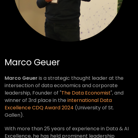
Marco Geuer
Marco Geuer
is a strategic thought leader at the
intersection of data economics and corporate
leadership, Founder of "
The Data Economist
", and
winner of 3rd place in the
international Data
Excellence CDQ Award 2024
(University of St.
Gallen).
With more than 25 years of experience in Data & AI
Excellence, he has held prominent leadership