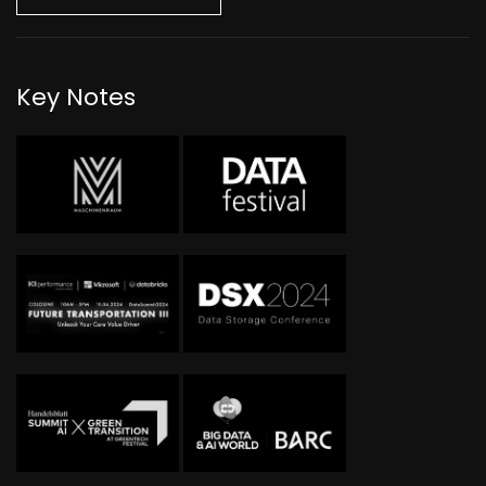
Key Notes