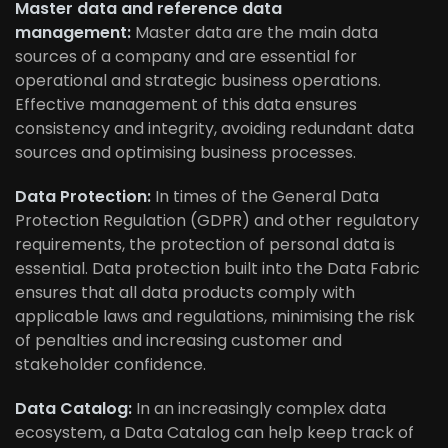
Master data and reference data
management:
Master data are the main data
sources of a company and are essential for
operational and strategic business operations.
Effective management of this data ensures
consistency and integrity, avoiding redundant data
sources and optimising business processes.
Data Protection:
In times of the General Data
Protection Regulation (GDPR) and other regulatory
requirements, the protection of personal data is
essential. Data protection built into the Data Fabric
ensures that all data products comply with
applicable laws and regulations, minimising the risk
of penalties and increasing customer and
stakeholder confidence.
Data Catalog:
In an increasingly complex data
ecosystem, a Data Catalog can help keep track of