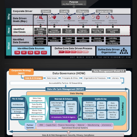
Artikel:
Business Case orientierte
Etablierung einer Data Driven Company
VIEW
Artikel:
Die moderne Architektur für
Daten- und KI-orientierte Unternehmen
VIEW