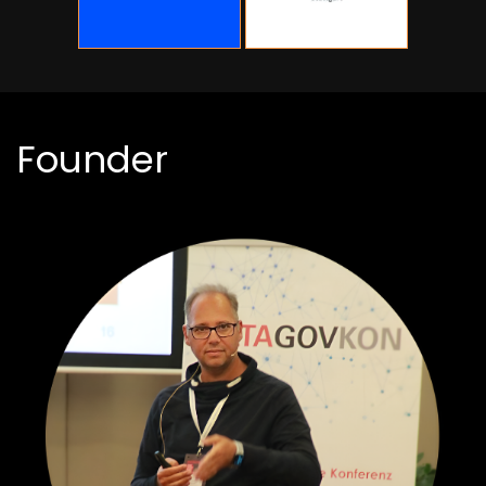
Founder