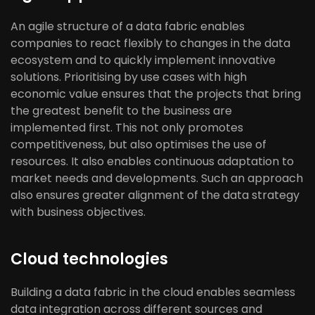
An agile structure of a data fabric enables
companies to react flexibly to changes in the data
ecosystem and to quickly implement innovative
solutions. Prioritising by use cases with high
economic value ensures that the projects that bring
the greatest benefit to the business are
implemented first. This not only promotes
competitiveness, but also optimises the use of
resources. It also enables continuous adaptation to
market needs and developments. Such an approach
also ensures greater alignment of the data strategy
with business objectives.
Cloud technologies
Building a data fabric in the cloud enables seamless
data integration across different sources and