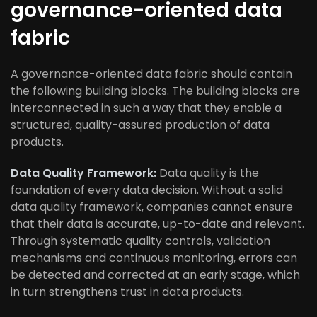
governance-oriented data
fabric
A governance-oriented data fabric should contain
the following building blocks. The building blocks are
interconnected in such a way that they enable a
structured, quality-assured production of data
products.
Data Quality Framework:
Data quality is the
foundation of every data decision. Without a solid
data quality framework, companies cannot ensure
that their data is accurate, up-to-date and relevant.
Through systematic quality controls, validation
mechanisms and continuous monitoring, errors can
be detected and corrected at an early stage, which
in turn strengthens trust in data products.