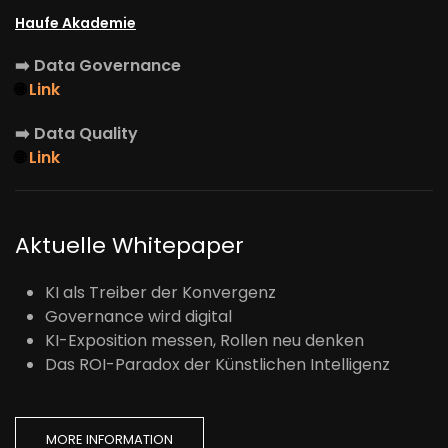
Haufe Akademie
➡️
Data Governance
🌐
Link
➡️
Data Quality
🌐
Link
Aktuelle Whitepaper
KI als Treiber der Konvergenz
Governance wird digital
KI-Exposition messen, Rollen neu denken
Das ROI-Paradox der Künstlichen Intelligenz
MORE INFORMATION