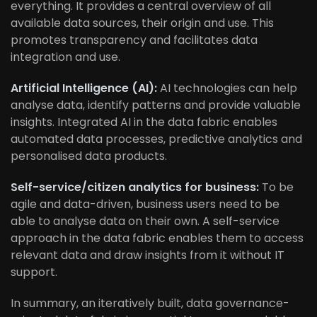
everything. It provides a central overview of all
available data sources, their origin and use. This
promotes transparency and facilitates data
integration and use.
Artificial Intelligence (AI):
AI technologies can help
analyse data, identify patterns and provide valuable
insights. Integrated AI in the data fabric enables
automated data processes, predictive analytics and
personalised data products.
Self-service/citizen analytics for business:
To be
agile and data-driven, business users need to be
able to analyse data on their own. A self-service
approach in the data fabric enables them to access
relevant data and draw insights from it without IT
support.
In summary, an iteratively built, data governance-