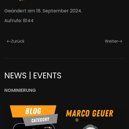
Geändert am
18. September 2024
.
Aufrufe: 8144
Zurück
Weiter
NEWS | EVENTS
NOMINIERUNG