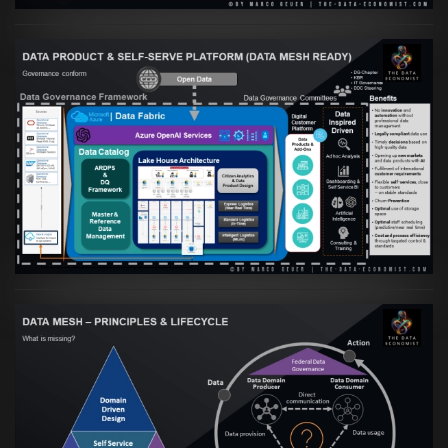
Artikel:
Warum eine Data Governance
orientierte Data Fabric essenziell für
skalierbare qualitative Datenprodukte ist
VIEW
Artikel:
Data Mesh Ökosysteme: Die
Transformation zur Data Inspired Human
Culture