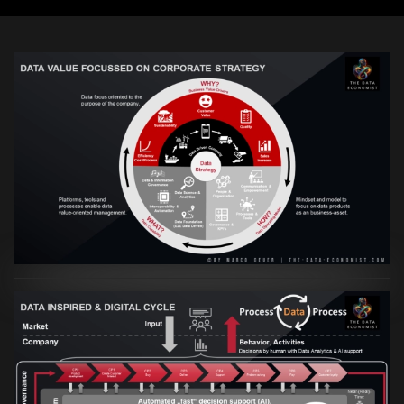
VIEW
Artikel:
Prozesse und Daten müssen Hand