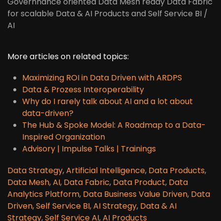
Governnance oriented Data Mesh ready Data Fabric
for scalable Data & AI Products and Self Service BI /
AI
More articles on related topics:
Maximizing ROI in Data Driven with ARDPS
Data & Prozess Interoperability
Why do I rarely talk about AI and a lot about
data-driven?
The Hub & Spoke Model: A Roadmap to a Data-
Inspired Organization
Advisory | Impulse Talks | Trainings
Data Strategy
,
Artificial Intelligence
,
Data Products
,
Data Mesh
,
AI
,
Data Fabric
,
Data Product
,
Data
Analytics Platform
,
Data Business Value Driven
,
Data
Driven
,
Self Service BI
,
AI Strategy
,
Data & AI
Strategy
,
Self Service AI
,
AI Products