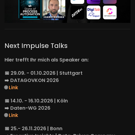
Next Impulse Talks
Hier trefft Ihr mich als Speaker an:
📅 29.09. - 01.10.2026 | Stuttgart
➡️
DATAGOVKON
2026
🌐
Link
📅 14.10. - 16.10.2026 | Köln
➡️
Daten-WG
2026
🌐
Link
📅 25.- 26.11.2026 | Bonn