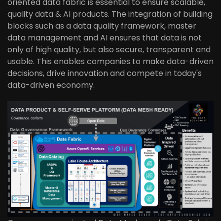
oriented data fabric is essential to ensure scalable,
quality data & AI products. The integration of building
blocks such as a data quality framework, master
data management and AI ensures that data is not
only of high quality, but also secure, transparent and
usable. This enables companies to make data-driven
decisions, drive innovation and compete in today's
data-driven economy.