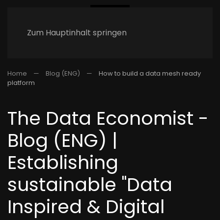
Zum Hauptinhalt springen
Home
Blog (ENG)
How to build a data mesh ready
platform
The Data Economist -
Blog (ENG) |
Establishing
sustainable "Data
Inspired & Digital