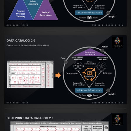
VIEW
Artikel:
Data Mesh Ökosysteme: Die
Transformation zur Data Inspired Human
Culture
VIEW