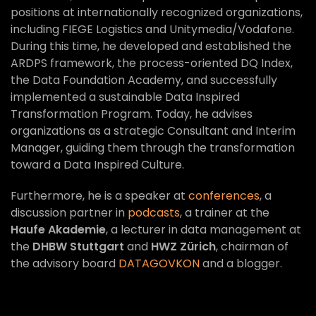
positions at internationally recognized organizations,
including FIEGE Logistics and Unitymedia/Vodafone.
During this time, he developed and established the
ARDPS framework, the process-oriented DQ Index,
the Data Foundation Academy, and successfully
implemented a sustainable Data Inspired
Transformation Program. Today, he advises
organizations as a strategic Consultant and Interim
Manager, guiding them through the transformation
toward a Data Inspired Culture.
Furthermore, he is a speaker at
conferences
, a
discussion partner in
podcasts
, a trainer at the
Haufe Akademie
, a lecturer in data management at
the
DHBW Stuttgart
and
HWZ Zürich
, chairman of
the advisory board
DATAGOVKON
and a blogger.