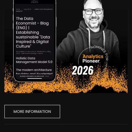
MORE INFORMATION