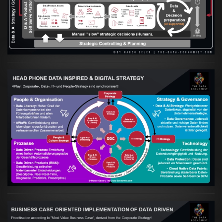
in Hand gehen
VIEW
Artikel:
Kennst Du schon die "Head Phone
Data Driven Strategy"?
VIEW