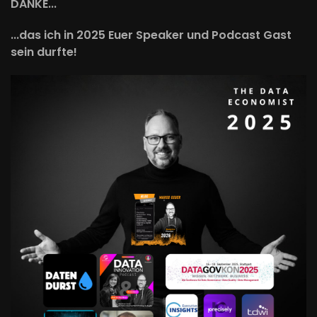
DANKE...
...das ich in 2025 Euer Speaker und Podcast Gast
sein durfte!