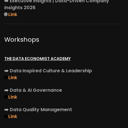
➡️
Executive Insights
| Data-Driven Company
Insights 2026
🌐
Link
Workshops
THE DATA ECONOMIST ACADEMY
➡️
Data Inspired Culture & Leadership
🌐
Link
➡️
Data & AI Governance
🌐
Link
➡️
Data Quality Management
🌐
Link