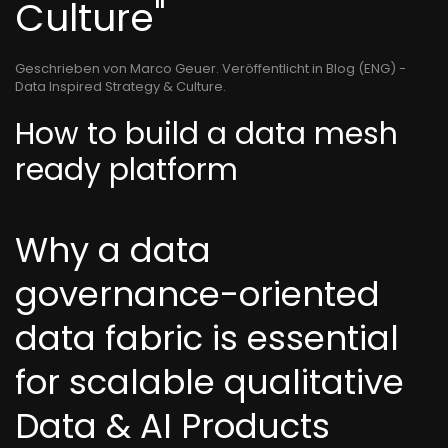
Culture"
Geschrieben von Marco Geuer. Veröffentlicht in
Blog (ENG) -
Data Inspired Strategy & Culture
.
How to build a data mesh
ready platform
Why a data
governance-oriented
data fabric is essential
for scalable qualitative
Data & AI Products