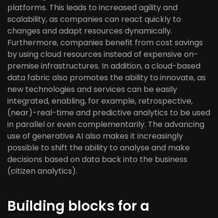
platforms. This leads to increased agility and
scalability, as companies can react quickly to
changes and adapt resources dynamically.
Furthermore, companies benefit from cost savings
by using cloud resources instead of expensive on-
premise infrastructures. In addition, a cloud-based
data fabric also promotes the ability to innovate, as
new technologies and services can be easily
integrated, enabling, for example, retrospective,
(near)-real-time and predictive analytics to be used
in parallel or even complementarily. The advancing
use of generative AI also makes it increasingly
possible to shift the ability to analyse and make
decisions based on data back into the business
(citizen analytics).
Building blocks for a