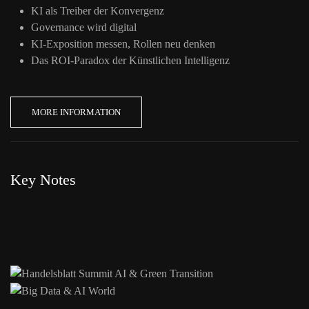
KI als Treiber der Konvergenz
Governance wird digital
KI-Exposition messen, Rollen neu denken
Das ROI-Paradox der Künstlichen Intelligenz
MORE INFORMATION
Key Notes