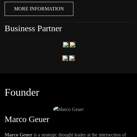
MORE INFORMATION
Business Partner
Founder
Marco Geuer
Marco Geuer
is a strategic thought leader at the intersection of