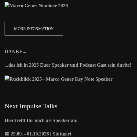
MORE INFORMATION
DANKE...
...das ich in 2025 Euer Speaker und Podcast Gast sein durfte!
Next Impulse Talks
Hier trefft Ihr mich als Speaker an:
📅 29.09. - 01.10.2026 | Stuttgart