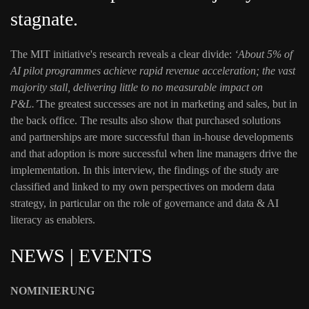
stagnate.
The MIT initiative's research reveals a clear divide:
‘About 5% of
AI pilot programmes achieve rapid revenue acceleration; the vast
majority stall, delivering little to no measurable impact on
P&L.’
The greatest successes are not in marketing and sales, but in
the back office. The results also show that purchased solutions
and partnerships are more successful than in-house developments
and that adoption is more successful when line managers drive the
implementation. In this interview, the findings of the study are
classified and linked to my own perspectives on modern data
strategy, in particular on the role of governance and data & AI
literacy as enablers.
NEWS | EVENTS
NOMINIERUNG