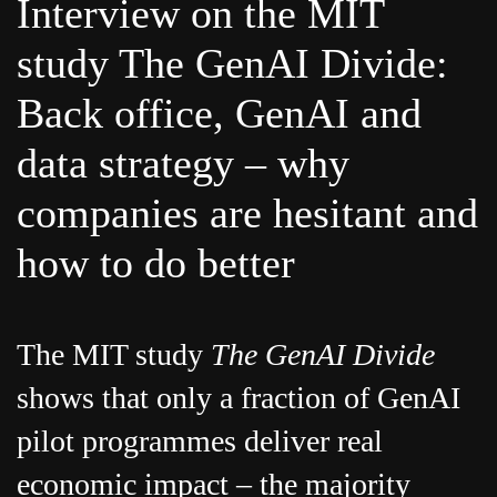
Interview on the MIT
study The GenAI Divide:
Back office, GenAI and
data strategy – why
companies are hesitant and
how to do better
The MIT study
The GenAI Divide
shows that only a fraction of GenAI
pilot programmes deliver real
economic impact – the majority