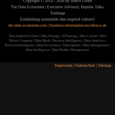
Copyright © 2014 - 2026 by Marco Geuer
Inspired
VIEW
Data
Datenprodukte
The Data Economist | Executive Advisory, Impulse Talks,
Human
VIEW
Inspired
ist
Trainings
Culture
Human
Establishing sustainable data inspired cultures!
Culture
VIEW
VIEW
the-data-economist.com
|
business-information-excellence.de
VIEW
Data Inspired Culture | Data Strategy | AI Strategy | Data Culture | Data
Driven Company | Data Mesh | Decision Intelligence | Data Analytics |
Business Intelligence | Data Governance | Data Quality | Data Management |
Data Intelligence | Data Product Management
Impressum
|
Datenschutz
|
Sitemap