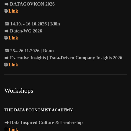
➡️
DATAGOVKON
2026
🌐
Link
📅 14.10. - 16.10.2026 | Köln
➡️
Daten-WG
2026
🌐
Link
📅 25.- 26.11.2026 | Bonn
➡️
Executive Insights
| Data-Driven Company Insights 2026
🌐
Link
Workshops
THE DATA ECONOMIST ACADEMY
➡️
Data Inspired Culture & Leadership
🌐
Link