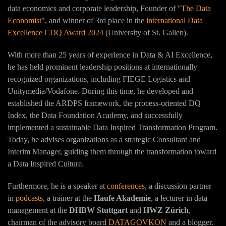
data economics and corporate leadership, Founder of "
The Data
Economist
", and winner of 3rd place in the
international Data
Excellence CDQ Award 2024
(University of St. Gallen).
With more than 25 years of experience in Data & AI Excellence,
he has held prominent leadership positions at internationally
recognized organizations, including FIEGE Logistics and
Unitymedia/Vodafone. During this time, he developed and
established the ARDPS framework, the process-oriented DQ
Index, the Data Foundation Academy, and successfully
implemented a sustainable Data Inspired Transformation Program.
Today, he advises organizations as a strategic Consultant and
Interim Manager, guiding them through the transformation toward
a Data Inspired Culture.
Furthermore, he is a speaker at
conferences
, a discussion partner
in
podcasts
, a trainer at the
Haufe Akademie
, a lecturer in data
management at the
DHBW Stuttgart
and
HWZ Zürich
,
chairman of the advisory board
DATAGOVKON
and a blogger.