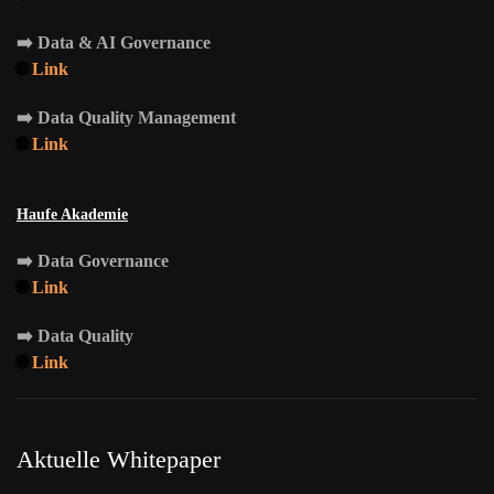
➡️
Data & AI Governance
🌐
Link
➡️
Data Quality Management
🌐
Link
Haufe Akademie
➡️
Data Governance
🌐
Link
➡️
Data Quality
🌐
Link
Aktuelle Whitepaper