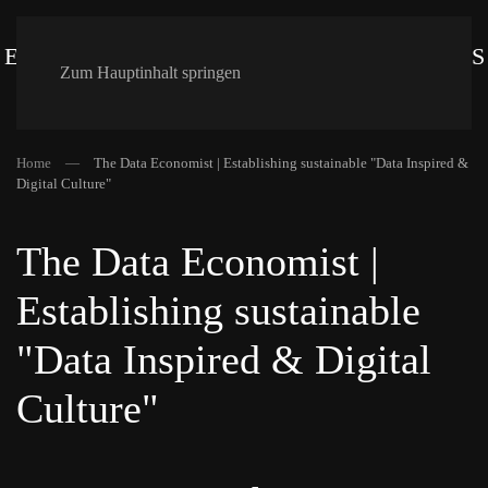
Zum Hauptinhalt springen
Home
The Data Economist | Establishing sustainable "Data Inspired &
Digital Culture"
The Data Economist |
Establishing sustainable
"Data Inspired & Digital
Culture"