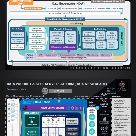
Artikel:
Die moderne Architektur für
Daten- und KI-orientierte Unternehmen
VIEW
Artikel:
Warum eine Data Governance
orientierte Data Fabric essenziell für
skalierbare qualitative Datenprodukte ist
VIEW