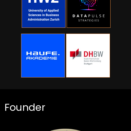
Founder