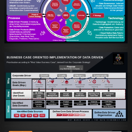
Artikel:
Kennst Du schon die "Head Phone
Data Driven Strategy"?
VIEW
Artikel:
Business Case orientierte
Etablierung einer Data Driven Company
VIEW