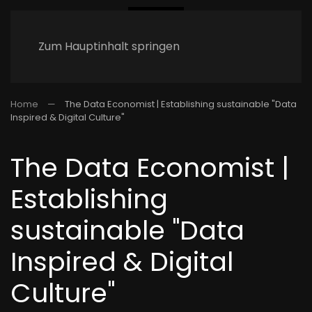
Zum Hauptinhalt springen
Home
The Data Economist | Establishing sustainable "Data
Inspired & Digital Culture"
The Data Economist |
Establishing
sustainable "Data
Inspired & Digital
Culture"