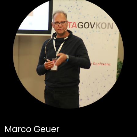
Marco Geuer