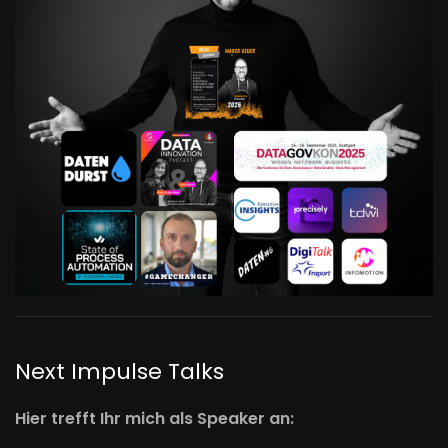
Next Impulse Talks
Hier trefft Ihr mich als Speaker an: