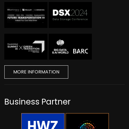
MORE INFORMATION
Business Partner