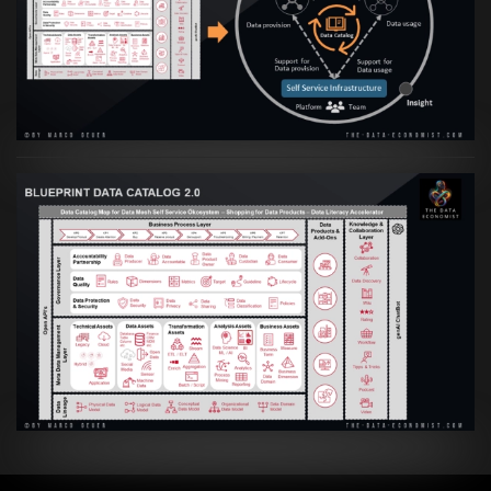
Transformation zur Data Inspired Human
Culture
VIEW
Artikel:
Data Mesh Ökosysteme: Die
Transformation zur Data Inspired Human
Culture
VIEW