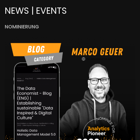
NEWS | EVENTS
NOMINIERUNG