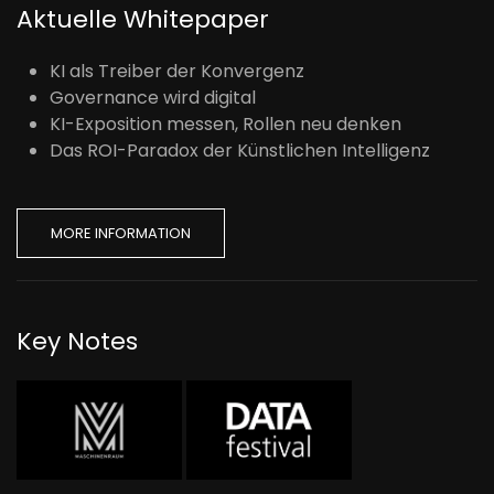
Aktuelle Whitepaper
KI als Treiber der Konvergenz
Governance wird digital
KI-Exposition messen, Rollen neu denken
Das ROI-Paradox der Künstlichen Intelligenz
MORE INFORMATION
Key Notes