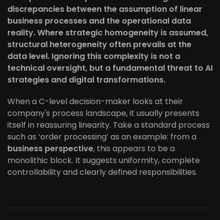
discrepancies between the assumption of linear
business processes and the operational data
reality. Where strategic homogeneity is assumed,
structural heterogeneity often prevails at the
data level. Ignoring this complexity is not a
technical oversight, but a fundamental threat to AI
strategies and digital transformations.
When a C-level decision-maker looks at their
company's process landscape, it usually presents
itself in reassuring linearity. Take a standard process
such as ‘order processing’ as an example: from a
business perspective
, this appears to be a
monolithic block. It suggests uniformity, complete
controllability and clearly defined responsibilities.