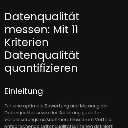
Datenqualität
messen: Mit 11
Kriterien
Datenqualität
quantifizieren
Einleitung
Für eine optimale Bewertung und Messung der
Datenqualität sowie der Ableitung gezielter
Verbesserungsmaßnahmen, müssen im Vorfeld
entsprechende Datenqualitätskriterien definiert