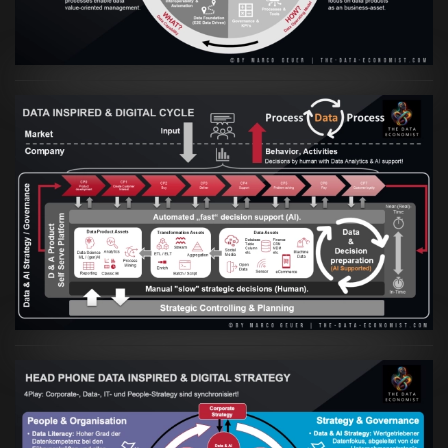
Artikel:
Prozesse und Daten müssen Hand
in Hand gehen
VIEW