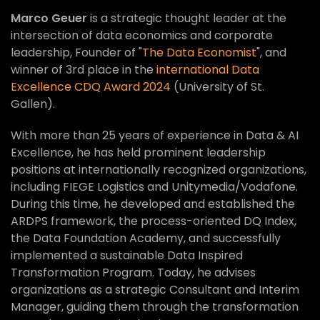
Marco Geuer
is a strategic thought leader at the
intersection of data economics and corporate
leadership, Founder of "
The Data Economist
", and
winner of 3rd place in the
international Data
Excellence CDQ Award 2024
(University of St.
Gallen).
With more than 25 years of experience in Data & AI
Excellence, he has held prominent leadership
positions at internationally recognized organizations,
including FIEGE Logistics and Unitymedia/Vodafone.
During this time, he developed and established the
ARDPS framework, the process-oriented DQ Index,
the Data Foundation Academy, and successfully
implemented a sustainable Data Inspired
Transformation Program. Today, he advises
organizations as a strategic Consultant and Interim
Manager, guiding them through the transformation