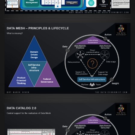
Artikel:
Data Mesh Ökosysteme: Die
Transformation zur Data Inspired Human
Culture
VIEW
Artikel:
Data Mesh Ökosysteme: Die