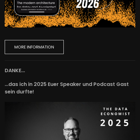
MORE INFORMATION
DANKE...
...das ich in 2025 Euer Speaker und Podcast Gast
sein durfte!