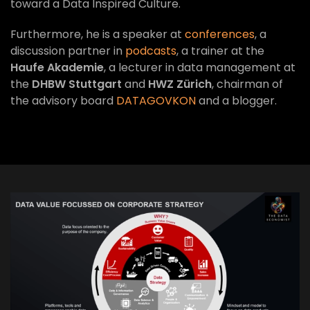
toward a Data Inspired Culture.
Furthermore, he is a speaker at
conferences
, a
discussion partner in
podcasts
, a trainer at the
Haufe Akademie
, a lecturer in data management at
the
DHBW Stuttgart
and
HWZ Zürich
, chairman of
the advisory board
DATAGOVKON
and a blogger.
VIEW