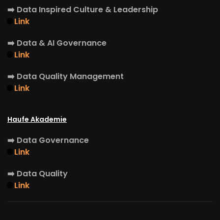
➡️
Data Inspired Culture & Leadership
🌐
Link
➡️
Data & AI Governance
🌐
Link
➡️
Data Quality Management
🌐
Link
Haufe Akademie
➡️
Data Governance
🌐
Link
➡️
Data Quality
🌐
Link