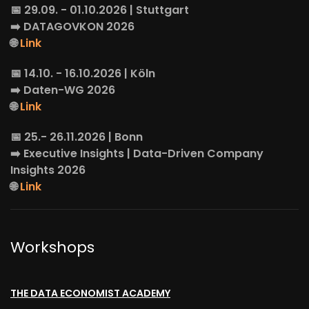
📅 29.09. - 01.10.2026 | Stuttgart
➡️
DATAGOVKON
2026
🌐
Link
📅 14.10. - 16.10.2026 | Köln
➡️
Daten-WG
2026
🌐
Link
📅 25.- 26.11.2026 | Bonn
➡️
Executive Insights
| Data-Driven Company
Insights 2026
🌐
Link
Workshops
THE DATA ECONOMIST ACADEMY