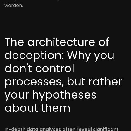
werden.
The architecture of
deception: Why you
don't control
processes, but rather
your hypotheses
about them
In-depth data analyses often reveal significant